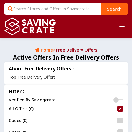
Search
Home
Free Delivery Offers
Active Offers In Free Delivery Offers
About Free Delivery Offers :
Top Free Delivery Offers
Filter :
Verified By Savingcrate
All Offers (0)
Codes (0)