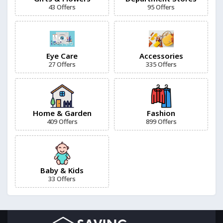
43 Offers
95 Offers
1More
7 Offers
Eye Care
Accessories
27 Offers
335 Offers
5.11 Tactical
12 Offers
11 Degrees
Home & Garden
Fashion
13 Offers
409 Offers
899 Offers
Baby & Kids
33 Offers