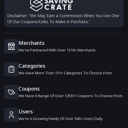
Disclaimer: "We May Earn a Commission When You Use One
Of Our Coupons/Links To Make A Purchase."
Merchants
We've Partnered With Over 1310+ Merchants
Categories
We Have More Than 131+ Categories To Choose From
Coupons
We Have A Range Of Over 12597+ Coupons To Choose From.
Users
We're A Growing Family Of Over 943+ Users Daily