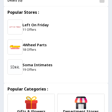
Deals (0)
Popular Stores :
Left On Friday
11 Offers
4Wheel Parts
18 Offers
Soma Intimates
19 Offers
Manomano
Popular Categories :
11 Offers
304 Clothing
14 Offers
Gifts & Flowers
Department Stores