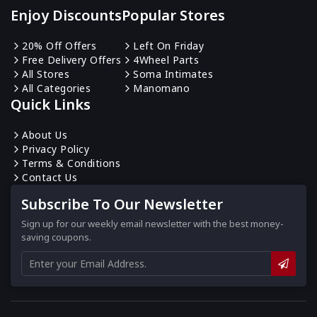
Enjoy Discounts
Popular Stores
20% Off Offers
Left On Friday
Free Delivery Offers
4Wheel Parts
All Stores
Soma Intimates
All Categories
Manomano
Quick Links
About Us
Privacy Policy
Terms & Conditions
Contact Us
Subscribe To Our Newsletter
Sign up for our weekly email newsletter with the best money-
saving coupons.