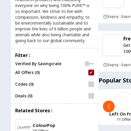
everyone on why being 100% PURE™ is
so important. We strive to live with
Expiry : Expi
compassion, kindness and empathy; to
be environmentally sustainable and to
improve the lives of 6 billion people and
animals while also being charitable and
Fre
giving back to our global community.
Get
100
Filter :
Verified By Savingcrate
Expiry : Expi
All Offers (0)
Popular St
Codes (0)
Deals (0)
Related Stores :
11 Tactical
11 Degrees
Left On F
12 Offers
13 Offers
11 Offer
ColourPop
19 Offers