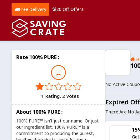
Free Delivery
20 Off Offers
Rate 100% PURE :
H
10
No Active Coup
1 Rating, 2 Votes
Expired Of
About 100% PURE :
There Are No Ac
100% PURE™ isn’t just our name. Or just
our ingredient list. 100% PURE™ is a
15%
commitment to producing the purest,
Get
healthiest products and educating