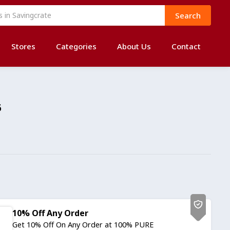
Search
Stores
Categories
About Us
Contact
6
10% Off Any Order
Get 10% Off On Any Order at 100% PURE