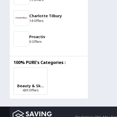
Charlotte Tilbury
14 Offers
Proactiv
0 Offers
Glossier
100% PURE's Categories :
12 Offers
Hydrinity
12 Offers
Beauty & Skin
439 Offers
Care
Superdrug
11 Offers