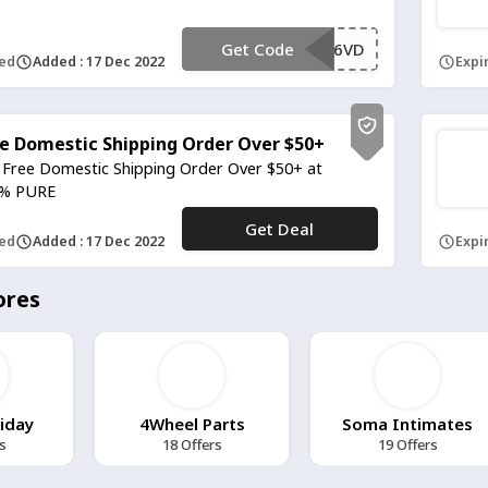
Get Code
**96VD
red
Added : 17 Dec 2022
Expir
e Domestic Shipping Order Over $50+
 Free Domestic Shipping Order Over $50+ at
% PURE
Get Deal
No Code
red
Added : 17 Dec 2022
Expir
ores
riday
4Wheel Parts
Soma Intimates
s
18 Offers
19 Offers