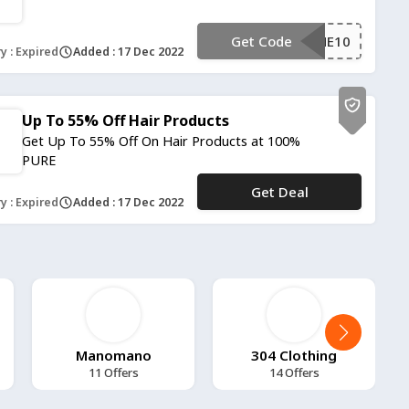
Get Code
**LCOME10
y : Expired
Added : 17 Dec 2022
Up To 55% Off Hair Products
Get Up To 55% Off On Hair Products at 100%
PURE
Get Deal
No Code
y : Expired
Added : 17 Dec 2022
Manomano
304 Clothing
11 Offers
14 Offers