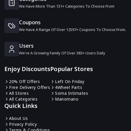
We Have More Than 131+ Categories To Choose From
Tuned In Tokyo
15 Offers
Coupons
We Have A Range Of Over 12597+ Coupons To Choose From.
Berghaus
16 Offers
Users
We're A Growing Family Of Over 383+ Users Daily
Naploungewear
11 Offers
Enjoy Discounts
Popular Stores
Napapijri
20% Off Offers
Left On Friday
12 Offers
Free Delivery Offers
4Wheel Parts
All Stores
Soma Intimates
All Categories
Manomano
BackCountry
Quick Links
6 Offers
About Us
Privacy Policy
Paul Smith
Terms & Conditions