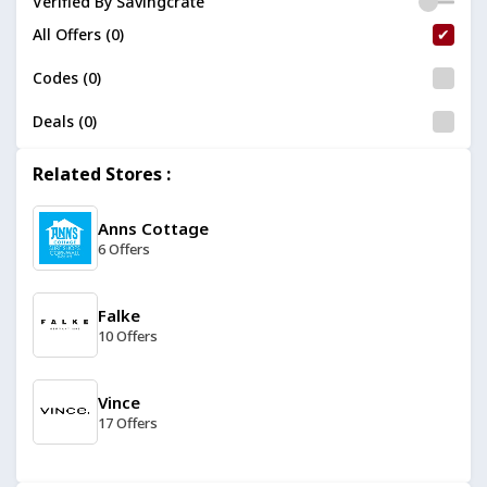
Verified By Savingcrate
All Offers (0)
Codes (0)
Deals (0)
Related Stores :
Anns Cottage
6 Offers
Falke
10 Offers
Vince
17 Offers