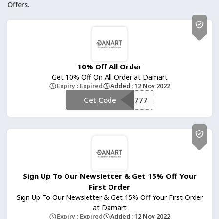
Offers.
10% Off All Order
Get 10% Off On All Order at Damart
Expiry : Expired
Added : 12 Nov 2022
Get Code
**777
Sign Up To Our Newsletter & Get 15% Off Your
First Order
Sign Up To Our Newsletter & Get 15% Off Your First Order
at Damart
Expiry : Expired
Added : 12 Nov 2022