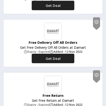
Get Deal
No Code
Free Delivery Off All Orders
Get Free Delivery Off All Orders at Damart
Expiry : Expired
Added : 12 Nov 2022
Get Deal
No Code
Free Return
Get Free Return at Damart
Expiry : Expired
Added : 12 Nov 2022