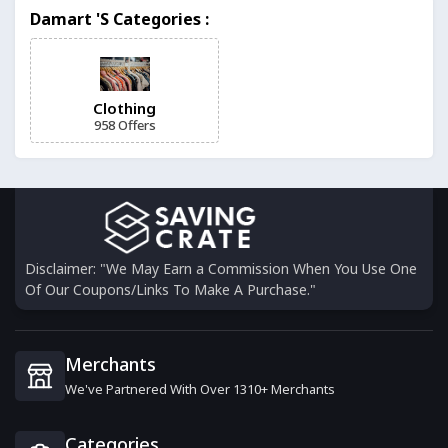
Weekend Offender
Damart 's Categories :
11 Offers
Missy Empire
15 Offers
Clothing
958 Offers
Caledon Club
4 Offers
Davids Bridal
6 Offers
Disclaimer: "We May Earn a Commission When You Use One
Of Our Coupons/Links To Make A Purchase."
Noracora
17 Offers
Merchants
We've Partnered With Over 1310+ Merchants
Berrylook
17 Offers
Categories