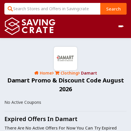
Search
Home
Clothing
Damart
Damart Promo & Discount Code August
2026
No Active Coupons
Expired Offers In Damart
There Are No Active Offers For Now You Can Try Expired