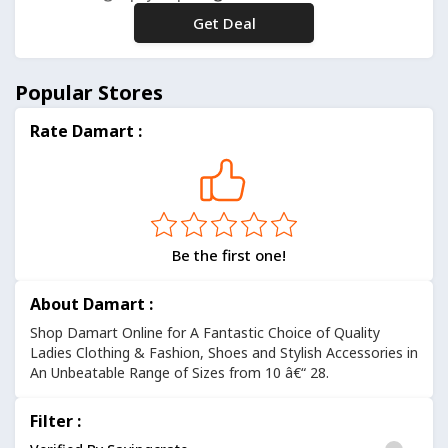
Get Deal
No Code
Popular Stores
Rate Damart :
Be the first one!
About Damart :
Shop Damart Online for A Fantastic Choice of Quality
Ladies Clothing & Fashion, Shoes and Stylish Accessories in
An Unbeatable Range of Sizes from 10 â€“ 28.
Filter :