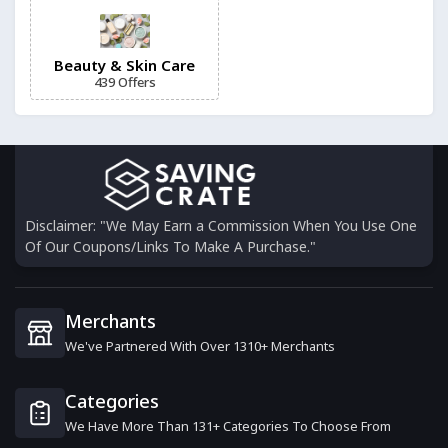
4th Ave Market
6 Offers
Beauty & Skin Care
439 Offers
Dashing Diva
6 Offers
Gruum
6 Offers
Disclaimer: "We May Earn a Commission When You Use One
Of Our Coupons/Links To Make A Purchase."
Skintific Beauty
16 Offers
Merchants
We've Partnered With Over 1310+ Merchants
VitaBright
15 Offers
Categories
We Have More Than 131+ Categories To Choose From
Acnecide