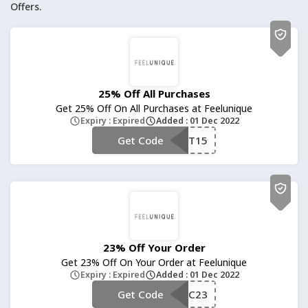
Offers.
25% Off All Purchases
Get 25% Off On All Purchases at Feelunique
Expiry : Expired
Added : 01 Dec 2022
Get Code
**RST15
23% Off Your Order
Get 23% Off On Your Order at Feelunique
Expiry : Expired
Added : 01 Dec 2022
Get Code
**C23