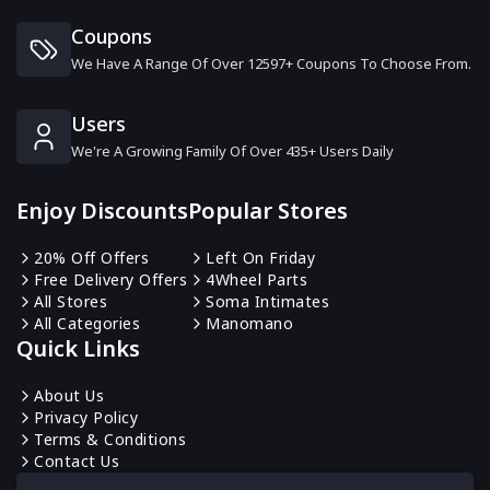
6 Offers
Coupons
We Have A Range Of Over 12597+ Coupons To Choose From.
Sunday Riley
13 Offers
Users
We're A Growing Family Of Over 435+ Users Daily
Anastasia Beverly Hills
10 Offers
Enjoy Discounts
Popular Stores
Beauty Forever
20% Off Offers
Left On Friday
16 Offers
Free Delivery Offers
4Wheel Parts
All Stores
Soma Intimates
All Categories
Manomano
Urban Skin Rx
Quick Links
0 Offers
About Us
Privacy Policy
CandyLipz
Terms & Conditions
6 Offers
Contact Us