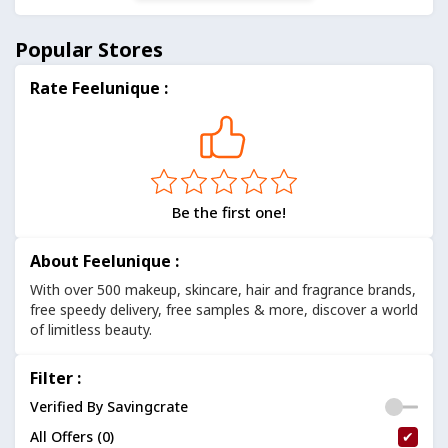
Popular Stores
Rate Feelunique :
Be the first one!
About Feelunique :
With over 500 makeup, skincare, hair and fragrance brands,
free speedy delivery, free samples & more, discover a world
of limitless beauty.
Filter :
Verified By Savingcrate
All Offers (0)