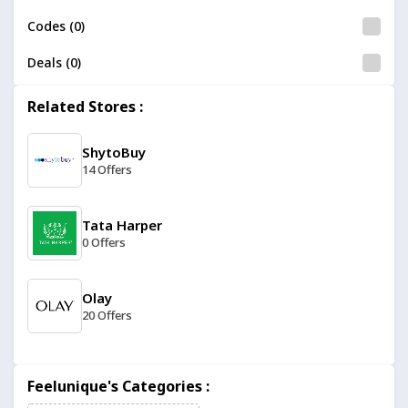
Codes (0)
Deals (0)
Related Stores :
ShytoBuy
14 Offers
Tata Harper
0 Offers
Olay
20 Offers
ColourPop
Feelunique's Categories :
19 Offers