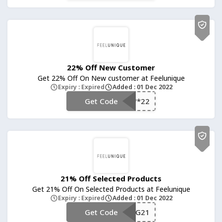
22% Off New Customer
Get 22% Off On New customer at Feelunique
Expiry : Expired
Added : 01 Dec 2022
Get Code
**22
21% Off Selected Products
Get 21% Off On Selected Products at Feelunique
Expiry : Expired
Added : 01 Dec 2022
Get Code
**G21