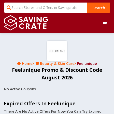
Search
Home
Beauty & Skin Care
Feelunique
Feelunique Promo & Discount Code
August 2026
No Active Coupons
Expired Offers In Feelunique
There Are No Active Offers For Now You Can Try Expired