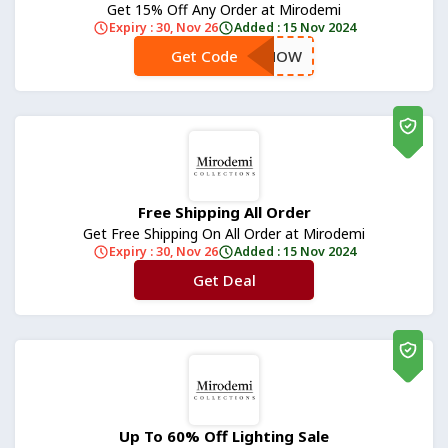
Get 15% Off Any Order at Mirodemi
Expiry : 30, Nov 26
Added : 15 Nov 2024
Get Code
**SAVENOW
Free Shipping All Order
Get Free Shipping On All Order at Mirodemi
Expiry : 30, Nov 26
Added : 15 Nov 2024
Get Deal
No Code
Up To 60% Off Lighting Sale