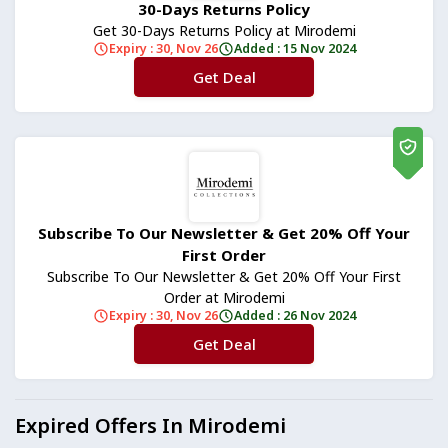
30-Days Returns Policy
Get 30-Days Returns Policy at Mirodemi
Expiry : 30, Nov 26
Added : 15 Nov 2024
Get Deal
No Code
Subscribe To Our Newsletter & Get 20% Off Your
First Order
Subscribe To Our Newsletter & Get 20% Off Your First
Order at Mirodemi
Expiry : 30, Nov 26
Added : 26 Nov 2024
Get Deal
No Code
Expired Offers In Mirodemi