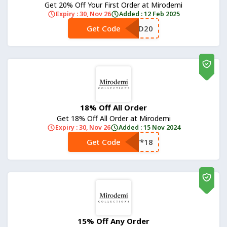
Get 20% Off Your First Order at Mirodemi
Expiry : 30, Nov 26
Added : 12 Feb 2025
Get Code
**D20
18% Off All Order
Get 18% Off All Order at Mirodemi
Expiry : 30, Nov 26
Added : 15 Nov 2024
Get Code
**18
15% Off Any Order