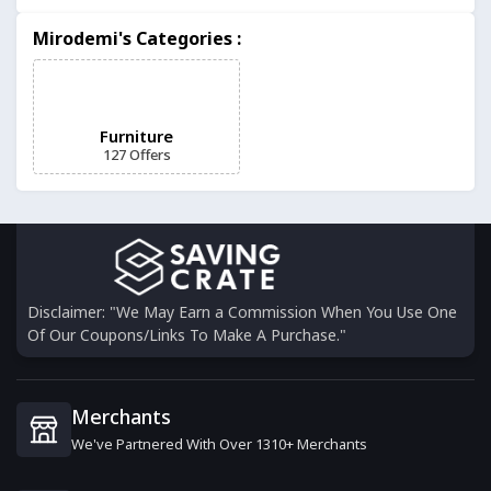
Made.com
Mirodemi's Categories :
7 Offers
BillyOh
16 Offers
Furniture
127 Offers
Noa & Nani
9 Offers
Jarder Garden Furniture
9 Offers
Disclaimer: "We May Earn a Commission When You Use One
Of Our Coupons/Links To Make A Purchase."
GardenFurnitureWorld
12 Offers
Merchants
We've Partnered With Over 1310+ Merchants
Happy Beds
0 Offers