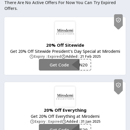
There Are No Active Offers For Now You Can Try Expired
Offers.
20% Off Sitewide
Get 20% Off Sitewide President's Day Special at Mirodemi
Expiry : Expired
Added : 21 Feb 2025
Get Code
**NWIN20
20% Off Everything
Get 20% Off Everything at Mirodemi
Expiry : Expired
Added : 31 Jan 2025
Get Code
**SAVE20