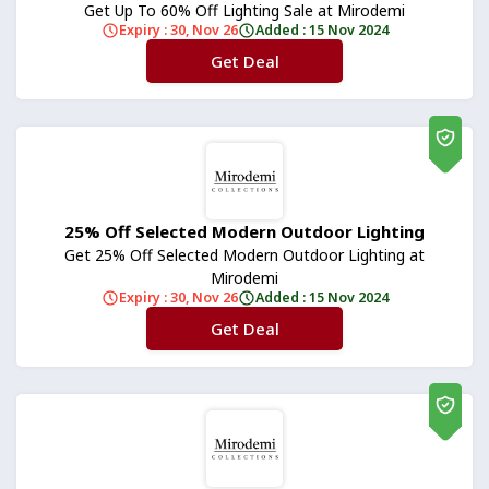
Get Up To 60% Off Lighting Sale at Mirodemi
Expiry : 30, Nov 26
Added : 15 Nov 2024
Get Deal
No Code
25% Off Selected Modern Outdoor Lighting
Get 25% Off Selected Modern Outdoor Lighting at
Mirodemi
Expiry : 30, Nov 26
Added : 15 Nov 2024
Get Deal
No Code