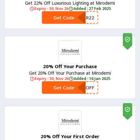
Get 22% Off Luxurious Lighting at Mirodemi
Expiry : 30, Nov 26
Added : 27 Feb 2025
Get Code
**NTER22
20% Off Your Purchase
Get 20% Off Your Purchase at Mirodemi
Expiry : 30, Nov 26
Added : 16 Jan 2025
Get Code
**OFF
20% Off Your First Order