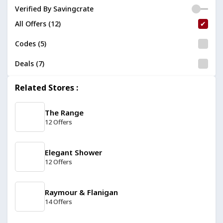
Verified By Savingcrate
All Offers (12)
Codes (5)
Deals (7)
Related Stores :
The Range
12 Offers
Elegant Shower
12 Offers
Raymour & Flanigan
14 Offers