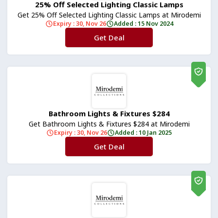
25% Off Selected Lighting Classic Lamps
Get 25% Off Selected Lighting Classic Lamps at Mirodemi
Expiry : 30, Nov 26
Added : 15 Nov 2024
Get Deal
No Code
Bathroom Lights & Fixtures $284
Get Bathroom Lights & Fixtures $284 at Mirodemi
Expiry : 30, Nov 26
Added : 10 Jan 2025
Get Deal
No Code