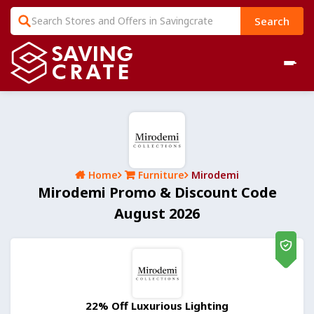
Search
Home
Furniture
Mirodemi
Mirodemi Promo & Discount Code
August 2026
22% Off Luxurious Lighting