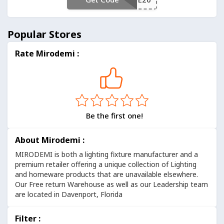
Popular Stores
Rate Mirodemi :
Be the first one!
About Mirodemi :
MIRODEMI is both a lighting fixture manufacturer and a
premium retailer offering a unique collection of Lighting
and homeware products that are unavailable elsewhere.
Our Free return Warehouse as well as our Leadership team
are located in Davenport, Florida
Filter :