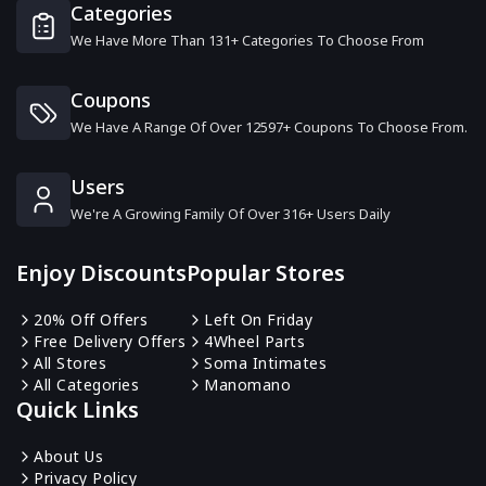
Categories
We Have More Than 131+ Categories To Choose From
Nathan James
0 Offers
Coupons
We Have A Range Of Over 12597+ Coupons To Choose From.
Tribesigns
16 Offers
Users
We're A Growing Family Of Over 316+ Users Daily
Kathy Kuo Home
0 Offers
Enjoy Discounts
Popular Stores
Rowen Homes
20% Off Offers
Left On Friday
13 Offers
Free Delivery Offers
4Wheel Parts
All Stores
Soma Intimates
All Categories
Manomano
Woods Furniture
Quick Links
1 Offers
About Us
Privacy Policy