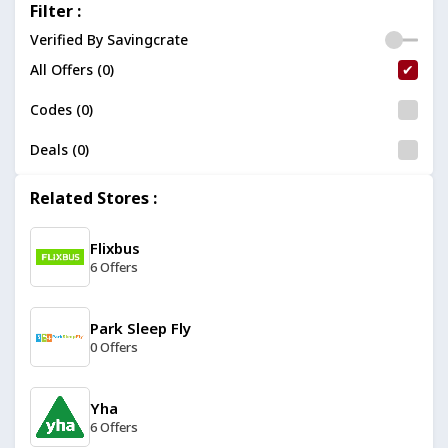
Filter :
Verified By Savingcrate
All Offers (0)
Codes (0)
Deals (0)
Related Stores :
Flixbus
6 Offers
Park Sleep Fly
0 Offers
Yha
6 Offers