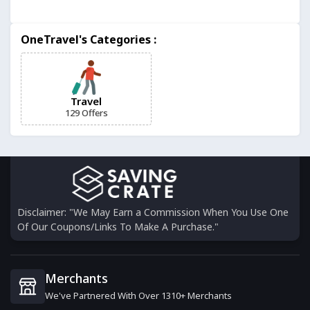
Istanbul Tourist Pass
OneTravel's Categories :
3 Offers
Holiday Taxis
6 Offers
Travel
129 Offers
Discover Cars
12 Offers
Jet2holidays
6 Offers
Disclaimer: "We May Earn a Commission When You Use One
Of Our Coupons/Links To Make A Purchase."
Expedia
18 Offers
Merchants
We've Partnered With Over 1310+ Merchants
Thrifty Traveler