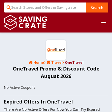
Search
Home
Travel
OneTravel
OneTravel Promo & Discount Code
August 2026
No Active Coupons
Expired Offers In OneTravel
There Are No Active Offers For Now You Can Try Expired