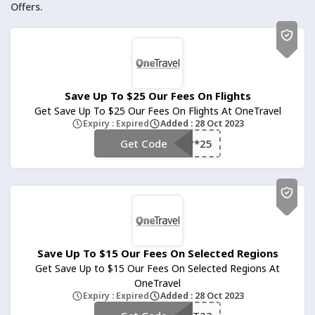
Offers.
Save Up To $25 Our Fees On Flights
Get Save Up To $25 Our Fees On Flights At OneTravel
Expiry : Expired
Added : 28 Oct 2023
Get Code
**25
Save Up To $15 Our Fees On Selected Regions
Get Save Up to $15 Our Fees On Selected Regions At
OneTravel
Expiry : Expired
Added : 28 Oct 2023