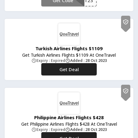
Get Code
**T23
Turkish Airlines Flights $1109
Get Turkish Airlines Flights $1109 At OneTravel
Expiry : Expired
Added : 28 Oct 2023
Get Deal
No Code
Philippine Airlines Flights $428
Get Philippine Airlines Flights $428 At OneTravel
Expiry : Expired
Added : 28 Oct 2023