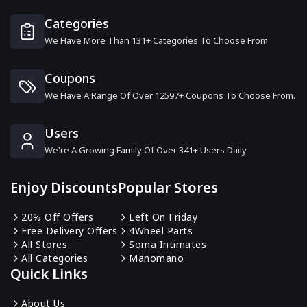
11 Offers
Categories
We Have More Than 131+ Categories To Choose From
American Airlines
6 Offers
Coupons
We Have A Range Of Over 12597+ Coupons To Choose From.
Zafiro
6 Offers
Users
We're A Growing Family Of Over 341+ Users Daily
Klook
18 Offers
Enjoy Discounts
Popular Stores
The View From The Shard
20% Off Offers
Left On Friday
8 Offers
Free Delivery Offers
4Wheel Parts
All Stores
Soma Intimates
All Categories
Manomano
Economy Bookings
Quick Links
6 Offers
About Us