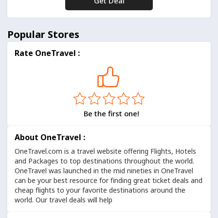
Get Deal
No Code
Popular Stores
Rate OneTravel :
Be the first one!
About OneTravel :
OneTravel.com
is a travel website offering Flights, Hotels
and Packages to top destinations throughout the world.
OneTravel was launched in the mid nineties in OneTravel
can be your best resource for finding great ticket deals and
cheap flights to your favorite destinations around the
world. Our travel deals will help