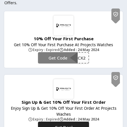
Offers.
10% Off Your First Purchase
Get 10% Off Your First Purchase At Projects Watches
Expiry : Expired
Added : 24 May 2024
**WatchBCFFKCX2
Get Code
Sign Up & Get 10% Off Your First Order
Enjoy Sign Up & Get 10% Off Your First Order At Projects
Waches
Expiry : Expired
Added : 24 May 2024