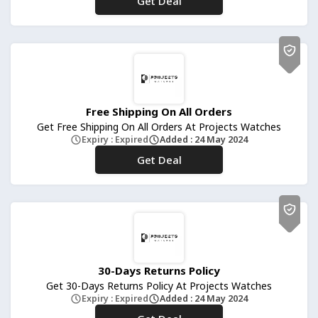
Get Deal
No Code
Free Shipping On All Orders
Get Free Shipping On All Orders At Projects Watches
Expiry : Expired
Added : 24 May 2024
Get Deal
No Code
30-Days Returns Policy
Get 30-Days Returns Policy At Projects Watches
Expiry : Expired
Added : 24 May 2024