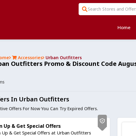
Home
ome
Accessories
Urban Outfitters
ban Outfitters Promo & Discount Code Augus
ons
ers In Urban Outfitters
tive Offers For Now You Can Try Expired Offers.
n Up & Get Special Offers
n Up & Get Special Offers at Urban Outfitters