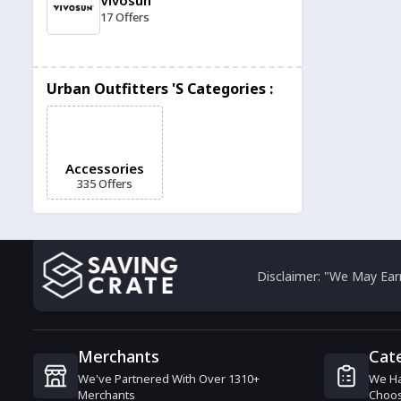
17 Offers
Accessorize
Urban Outfitters 's Categories :
9 Offers
Pura Vida Bracelets
6 Offers
Accessories
335 Offers
FabFitFun
10 Offers
Disclaimer: "We May Ea
Eco Vessel
6 Offers
Merchants
Cat
The Pen Shop
9 Offers
We've Partnered With Over 1310+
We Ha
Merchants
Choo