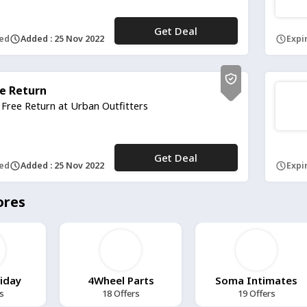
Get Deal
No Code
red
Added : 25 Nov 2022
Expir
e Return
 Free Return at Urban Outfitters
Get Deal
No Code
red
Added : 25 Nov 2022
Expir
ores
riday
4Wheel Parts
Soma Intimates
s
18 Offers
19 Offers