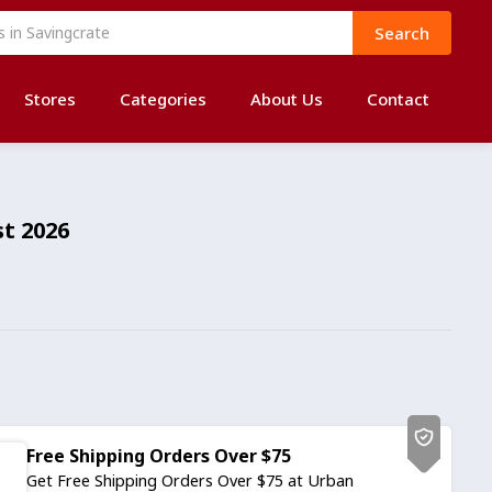
Search
Stores
Categories
About Us
Contact
t 2026
Free Shipping Orders Over $75
Get Free Shipping Orders Over $75 at Urban