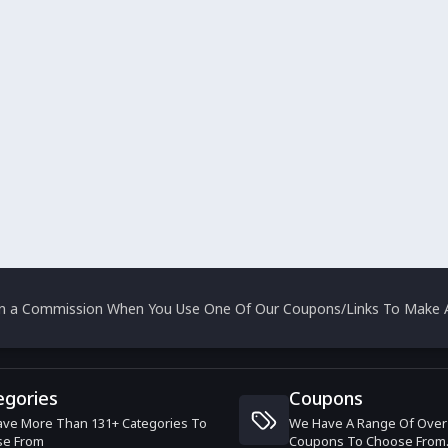
rn a Commission When You Use One Of Our Coupons/Links To Make A
egories
Coupons
ve More Than 131+ Categories To
We Have A Range Of Over
se From
Coupons To Choose From