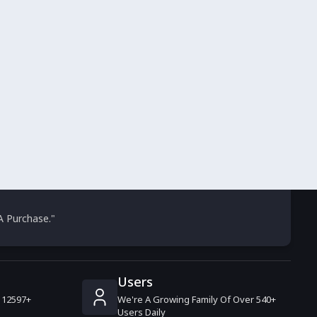
 Purchase."
Users
 12597+
We're A Growing Family Of Over 540+
.
Users Daily