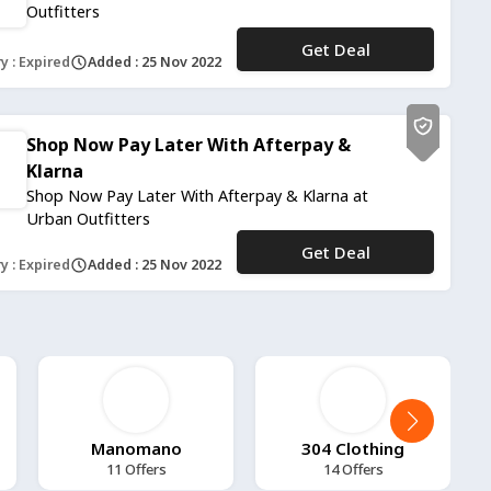
Outfitters
Get Deal
No Code
y : Expired
Added : 25 Nov 2022
Shop Now Pay Later With Afterpay &
Klarna
Shop Now Pay Later With Afterpay & Klarna at
Urban Outfitters
Get Deal
No Code
y : Expired
Added : 25 Nov 2022
Manomano
304 Clothing
11 Offers
14 Offers