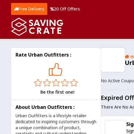
Free Delivery
20 Off Offers
Rate Urban Outfitters :
H
Ur
No Active Coup
Be the first one!
Expired Off
About Urban Outfitters :
There Are No Ac
Urban Outfitters is a lifestyle retailer
dedicated to inspiring customers through
Sig
a unique combination of product,
Sig
creativity and cultural understanding.