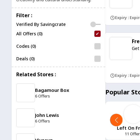
Filter :
Expiry : Expi
Verified By Savingcrate
All Offers (0)
Fre
Codes (0)
Get
Deals (0)
Related Stores :
Expiry : Expi
Bagamour Box
Popular St
6 Offers
John Lewis
6 Offers
11 Tactical
11 Degrees
Left On F
12 Offers
13 Offers
11 Offer
Vivosun