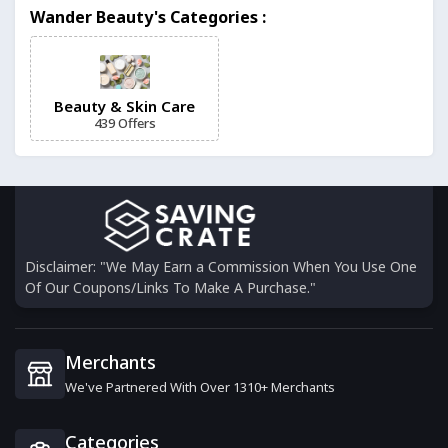
Wander Beauty's Categories :
6 Offers
Foreo
6 Offers
Beauty & Skin Care
439 Offers
Friction Free Shaving
6 Offers
BeautyCounter
0 Offers
Disclaimer: "We May Earn a Commission When You Use One
Of Our Coupons/Links To Make A Purchase."
Onekind
19 Offers
Merchants
We've Partnered With Over 1310+ Merchants
Tata Harper
0 Offers
Categories