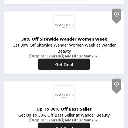
30% Off Sitewide Wander Women Week
Get 30% Off Sitewide Wander Women Week at Wander
Beauty
Expiry : Expired
Added : 03 Mar 2025
Get Deal
No Code
Up To 30% Off Best Seller
Get Up To 30% Off Best Seller at Wander Beauty
Expiry : Expired
Added : 03 Mar 2025