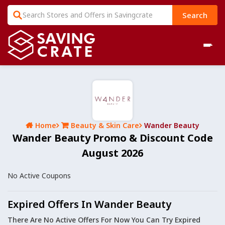
Search
Home
Beauty & Skin Care
Wander Beauty
Wander Beauty Promo & Discount Code
August 2026
No Active Coupons
Expired Offers In Wander Beauty
There Are No Active Offers For Now You Can Try Expired