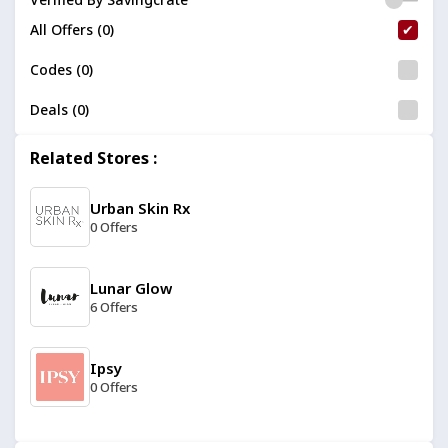
All Offers (0)
Codes (0)
Deals (0)
Related Stores :
Urban Skin Rx
0 Offers
Lunar Glow
6 Offers
Ipsy
0 Offers
Dashing Diva