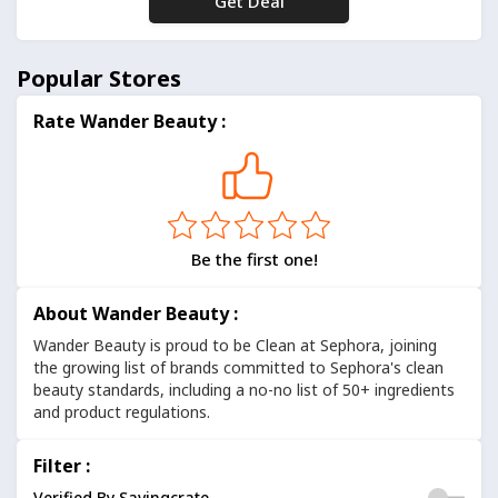
Get Deal
No Code
Popular Stores
Rate Wander Beauty :
Be the first one!
About Wander Beauty :
Wander Beauty is proud to be Clean at Sephora, joining
the growing list of brands committed to Sephora's clean
beauty standards, including a no-no list of 50+ ingredients
and product regulations.
Filter :
Verified By Savingcrate