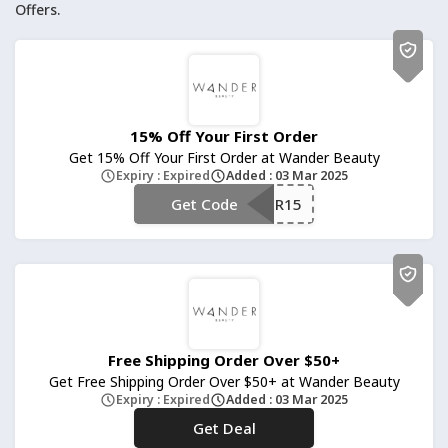
Offers.
15% Off Your First Order
Get 15% Off Your First Order at Wander Beauty
Expiry : Expired
Added : 03 Mar 2025
Get Code
**NDER15
Free Shipping Order Over $50+
Get Free Shipping Order Over $50+ at Wander Beauty
Expiry : Expired
Added : 03 Mar 2025
Get Deal
No Code