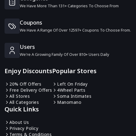
We Have More Than 131+ Categories To Choose From
ColourPop
19 Offers
Coupons
We Have A Range Of Over 12597+ Coupons To Choose From.
Anastasia Beverly Hills
10 Offers
Users
We're A Growing Family Of Over 810+ Users Daily
Coco & Eve
12 Offers
Enjoy Discounts
Popular Stores
Shu Uemura
20% Off Offers
Left On Friday
13 Offers
Free Delivery Offers
4Wheel Parts
All Stores
Soma Intimates
All Categories
Manomano
Gruum
Quick Links
6 Offers
About Us
Privacy Policy
Kiko Cosmetics
Terms & Conditions