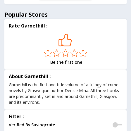
Popular Stores
Rate Garnethill :
Be the first one!
About Garnethill :
Garnethill is the first and title volume of a trilogy of crime
novels by Glaswegian author Denise Mina. All three books
are predominantly set in and around Garnethill, Glasgow,
and its environs.
Filter :
Verified By Savingcrate