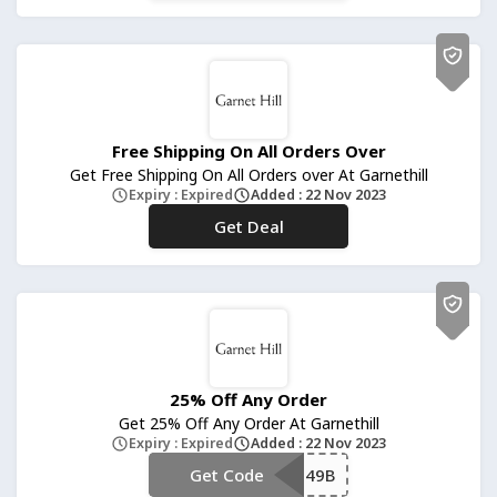
Free Shipping On All Orders Over
Get Free Shipping On All Orders over At Garnethill
Expiry : Expired
Added : 22 Nov 2023
Get Deal
No Code
25% Off Any Order
Get 25% Off Any Order At Garnethill
Expiry : Expired
Added : 22 Nov 2023
Get Code
**3W849B