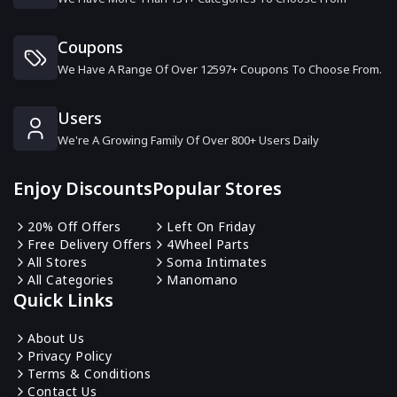
Ruby & Oscar
6 Offers
Coupons
We Have A Range Of Over 12597+ Coupons To Choose From.
The Pen Shop
9 Offers
Users
We're A Growing Family Of Over 800+ Users Daily
DHgate
0 Offers
Enjoy Discounts
Popular Stores
MyCigara
20% Off Offers
Left On Friday
6 Offers
Free Delivery Offers
4Wheel Parts
All Stores
Soma Intimates
All Categories
Manomano
TradeInn
Quick Links
13 Offers
About Us
Privacy Policy
Target Darts
Terms & Conditions
7 Offers
Contact Us