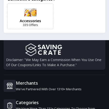
Into The Blue
12 Offers
Accessories
335 Offers
SodaStream
0 Offers
Fabfinds
15 Offers
Disclaimer: "We May Earn a Commission When You Use One
Of Our Coupons/Links To Make A Purchase."
Black.co.uk
13 Offers
Merchants
We've Partnered With Over 1310+ Merchants
Ordo
6 Offers
Categories
We Have More Than 131+ Categories To Choose From