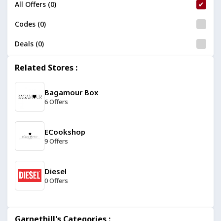
All Offers (0)
Codes (0)
Deals (0)
Related Stores :
Bagamour Box
6 Offers
ECookshop
9 Offers
Diesel
0 Offers
Belkin
Garnethill's Categories :
13 Offers