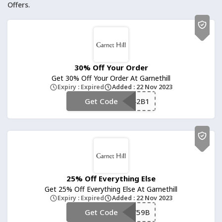
Offers.
30% Off Your Order
Get 30% Off Your Order At Garnethill
Expiry : Expired
Added : 22 Nov 2023
Get Code
**2W42B1
25% Off Everything Else
Get 25% Off Everything Else At Garnethill
Expiry : Expired
Added : 22 Nov 2023
Get Code
**W59B