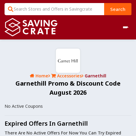
Search
Home
Accessories
Garnethill
Garnethill Promo & Discount Code
August 2026
No Active Coupons
Expired Offers In Garnethill
There Are No Active Offers For Now You Can Try Expired